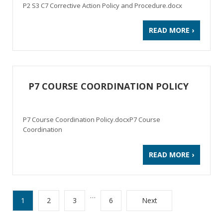
P2 S3 C7 Corrective Action Policy and Procedure.docx
READ MORE ›
P7 COURSE COORDINATION POLICY
P7 Course Coordination Policy.docxP7 Course
Coordination
READ MORE ›
…
1
2
3
6
Next