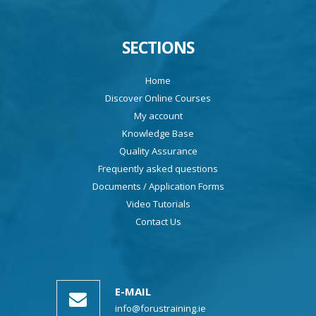
SECTIONS
Home
Discover Online Courses
My account
Knowledge Base
Quality Assurance
Frequently asked questions
Documents / Application Forms
Video Tutorials
Contact Us
E-MAIL
info@forustraining.ie