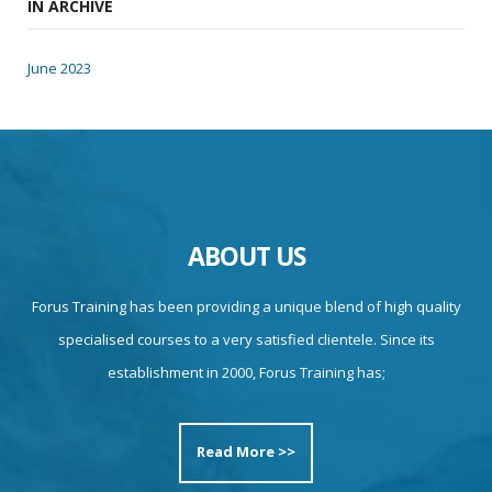
IN ARCHIVE
June 2023
ABOUT US
Forus Training has been providing a unique blend of high quality
specialised courses to a very satisfied clientele. Since its
establishment in 2000, Forus Training has;
Read More >>