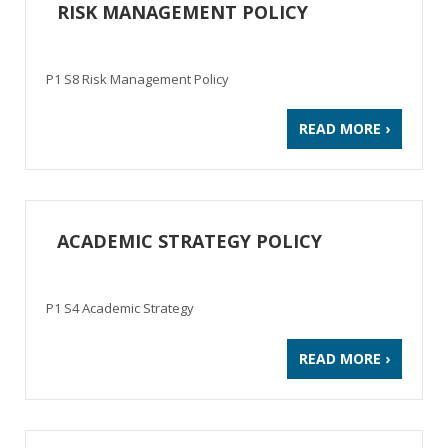
RISK MANAGEMENT POLICY
P1 S8 Risk Management Policy
READ MORE ›
ACADEMIC STRATEGY POLICY
P1 S4 Academic Strategy
READ MORE ›