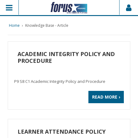
Home
›
Knowledge Base - Article
ACADEMIC INTEGRITY POLICY AND
PROCEDURE
P9 S8 C1 Academic Integrity Policy and Procedure
READ MORE ›
LEARNER ATTENDANCE POLICY