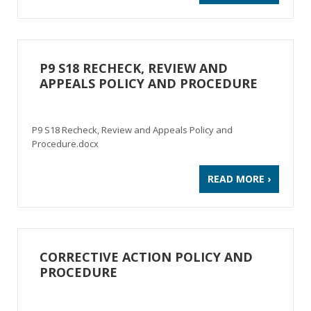
P9 S18 RECHECK, REVIEW AND
APPEALS POLICY AND PROCEDURE
P9 S18 Recheck, Review and Appeals Policy and
Procedure.docx
READ MORE ›
CORRECTIVE ACTION POLICY AND
PROCEDURE