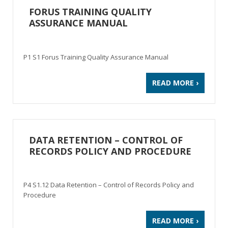
FORUS TRAINING QUALITY
ASSURANCE MANUAL
P1 S1 Forus Training Quality Assurance Manual
READ MORE ›
DATA RETENTION – CONTROL OF
RECORDS POLICY AND PROCEDURE
P4 S1.12 Data Retention – Control of Records Policy and
Procedure
READ MORE ›