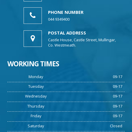
PHONE NUMBER
044 9349400
POSTAL ADDRESS
Castle House, Castle Street, Mullingar,
Co. Westmeath.
WORKING TIMES
Monday
09-17
Tuesday
09-17
Wednesday
09-17
Thursday
09-17
Friday
09-17
Saturday
Closed