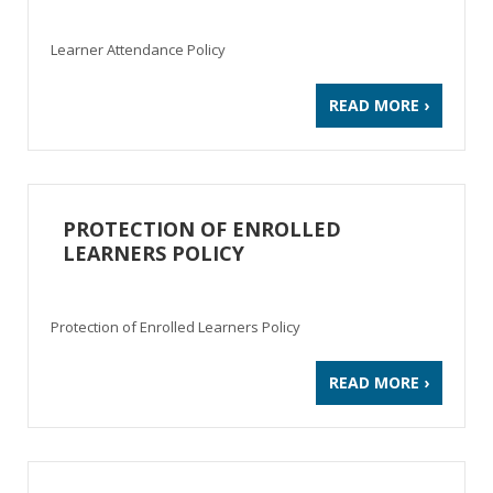
Learner Attendance Policy
READ MORE ›
PROTECTION OF ENROLLED
LEARNERS POLICY
Protection of Enrolled Learners Policy
READ MORE ›