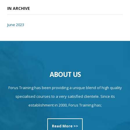
IN ARCHIVE
June 2023
ABOUT US
Forus Training has been providing a unique blend of high quality
specialised courses to a very satisfied clientele. Since its
establishment in 2000, Forus Training has;
Read More >>