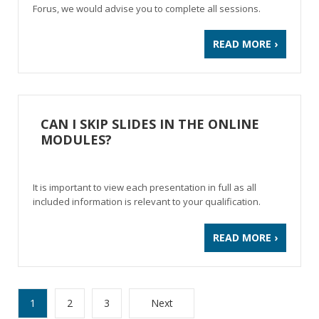
Forus, we would advise you to complete all sessions.
READ MORE ›
CAN I SKIP SLIDES IN THE ONLINE
MODULES?
It is important to view each presentation in full as all
included information is relevant to your qualification.
READ MORE ›
1
2
3
Next