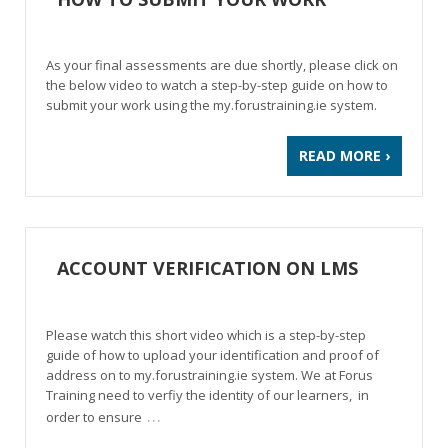
As your final assessments are due shortly, please click on
the below video to watch a step-by-step guide on how to
submit your work using the my.forustraining.ie system.
READ MORE ›
ACCOUNT VERIFICATION ON LMS
Please watch this short video which is a step-by-step
guide of how to upload your identification and proof of
address on to my.forustraining.ie system. We at Forus
Training need to verfiy the identity of our learners, in
…
order to ensure