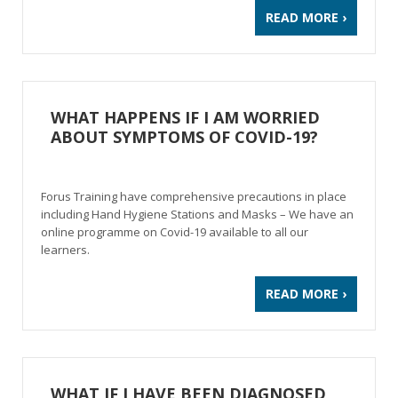
READ MORE ›
WHAT HAPPENS IF I AM WORRIED
ABOUT SYMPTOMS OF COVID-19?
Forus Training have comprehensive precautions in place
including Hand Hygiene Stations and Masks – We have an
online programme on Covid-19 available to all our
learners.
READ MORE ›
WHAT IF I HAVE BEEN DIAGNOSED