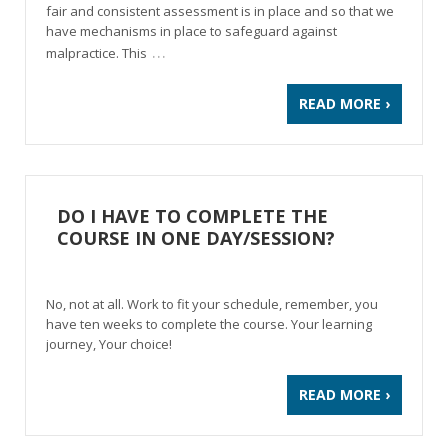
fair and consistent assessment is in place and so that we
have mechanisms in place to safeguard against
…
malpractice. This
READ MORE ›
DO I HAVE TO COMPLETE THE
COURSE IN ONE DAY/SESSION?
No, not at all. Work to fit your schedule, remember, you
have ten weeks to complete the course. Your learning
journey, Your choice!
READ MORE ›