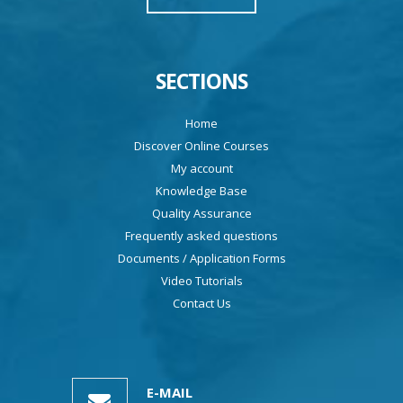
SECTIONS
Home
Discover Online Courses
My account
Knowledge Base
Quality Assurance
Frequently asked questions
Documents / Application Forms
Video Tutorials
Contact Us
E-MAIL