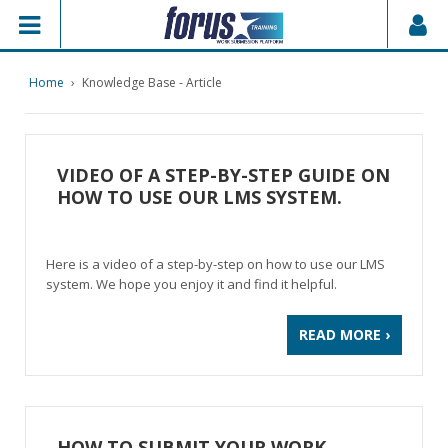
Home
›
Knowledge Base - Article
VIDEO OF A STEP-BY-STEP GUIDE ON
HOW TO USE OUR LMS SYSTEM.
Here is a video of a step-by-step on how to use our LMS
system. We hope you enjoy it and find it helpful.
READ MORE ›
HOW TO SUBMIT YOUR WORK