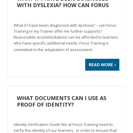
WITH DYSLEXIA? HOW CAN FORUS
HELP?
What if I have been diagnosed with dyslexia? – can Forus
Training or my Trainer offer me further supports?
Reasonable accommodations can be afforded to learners
who have specific additional needs. Forus Training is
…
committed to the adaptation of assessment
READ MORE ›
WHAT DOCUMENTS CAN I USE AS
PROOF OF IDENTITY?
Identity Verification Guide We at Forus Training need to
verfiy the identity of our learners, in order to ensure that