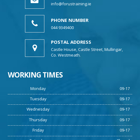
info@forustraining.ie
PHONE NUMBER
044 9349400
POSTAL ADDRESS
Castle House, Castle Street, Mullingar,
Co. Westmeath.
WORKING TIMES
Monday
09-17
Tuesday
09-17
Wednesday
09-17
Thursday
09-17
Friday
09-17