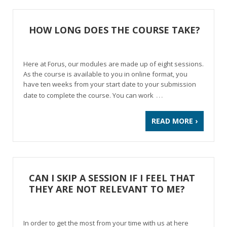
HOW LONG DOES THE COURSE TAKE?
Here at Forus, our modules are made up of eight sessions.
As the course is available to you in online format, you
have ten weeks from your start date to your submission
…
date to complete the course. You can work
READ MORE ›
CAN I SKIP A SESSION IF I FEEL THAT
THEY ARE NOT RELEVANT TO ME?
In order to get the most from your time with us at here